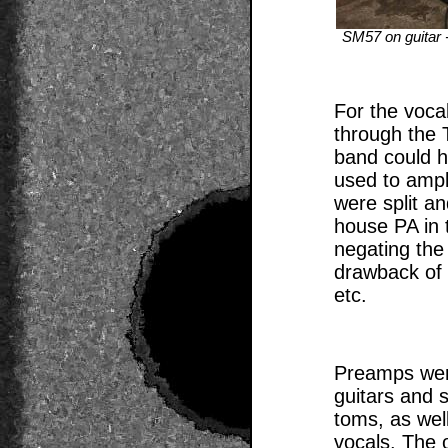
SM57 on guitar -
For the voca
through the 
band could 
used to ampl
were split an
house PA in t
negating the
drawback of
etc.
Preamps wer
guitars and 
toms, as wel
vocals. The