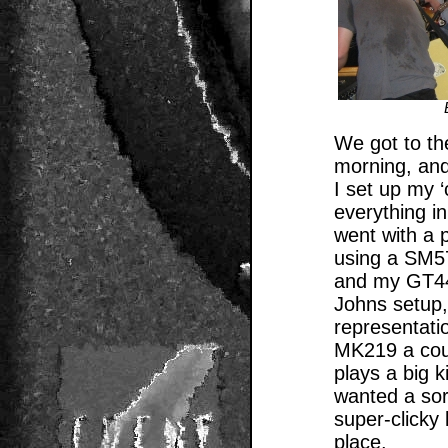
We got to th
morning, and
I set up my 
everything in
went with a 
using a SM5
and my GT44 
Johns setup,
representati
MK219 a coupl
plays a big 
wanted a sor
super-clicky
place.