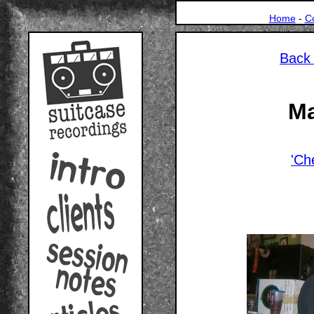
Home
-
C
Back 
Ma
'Ch