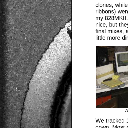
clones, whil
ribbons) wen
my 828MKII.
nice, but the
final mixes,
little more d
A
We tracked 1
down. Most o