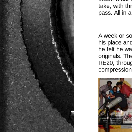
take, with th
pass. All in 
A week or so
his place an
he felt he wa
originals. T
RE20, throug
compression