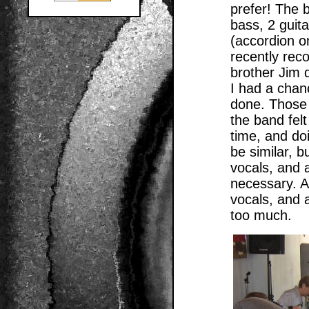
prefer! The 
bass, 2 guita
(accordion o
recently rec
brother Jim d
I had a chan
done. Those 
the band felt
time, and doi
be similar, b
vocals, and 
necessary. As
vocals, and 
too much.