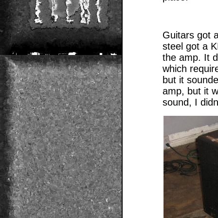
Guitars got 
steel got a 
the amp. It d
which requir
but it sound
amp, but it w
sound, I didn’