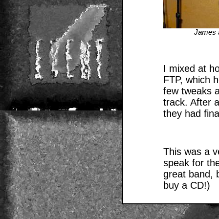
James 
I mixed at h
FTP, which h
few tweaks a
track. After 
they had fina
This was a ve
speak for th
great band, 
buy a CD!)