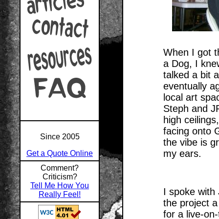
When I got t
a Dog, I kne
talked a bit 
eventually ag
local art sp
Steph and JR
high ceiling
facing onto 
Since 2005
the vibe is 
my ears.
Get a Quote Online
Comment?
Criticism?
Tell Me How You
I spoke with
Really Feel!
the project 
for a live-on