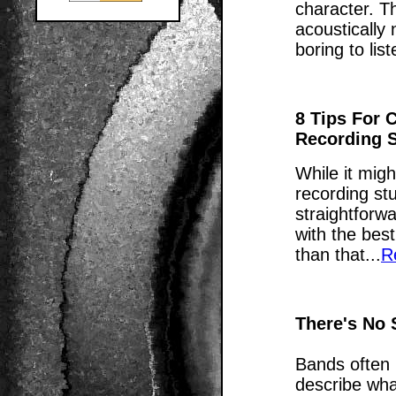
character. T
acoustically 
boring to list
8 Tips For 
Recording 
While it migh
recording stu
straightforwa
with the best
than that...
R
There's No
Bands often 
describe wha