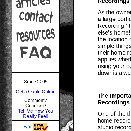
Recordings
As the owner
a large porti
Recording,' 
else's home!
the location 
simple thing
their home re
applies whet
using your o
down is alwa
Since 2005
Get a Quote Online
The Importa
Comment?
Recordings
Criticism?
Tell Me How You
One of the th
Really Feel!
home recordi
studio record