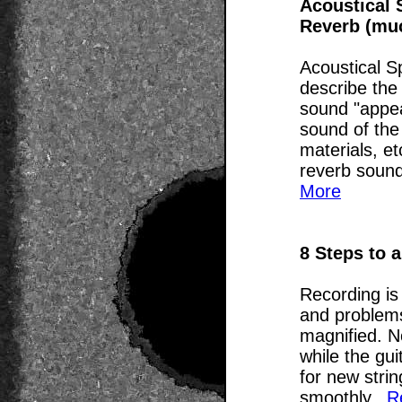
Acoustical 
Reverb (mu
Acoustical S
describe the
sound "appear
sound of the
materials, et
reverb sounds
More
8 Steps to 
Recording is
and problems
magnified. N
while the gui
for new strin
smoothly...
R