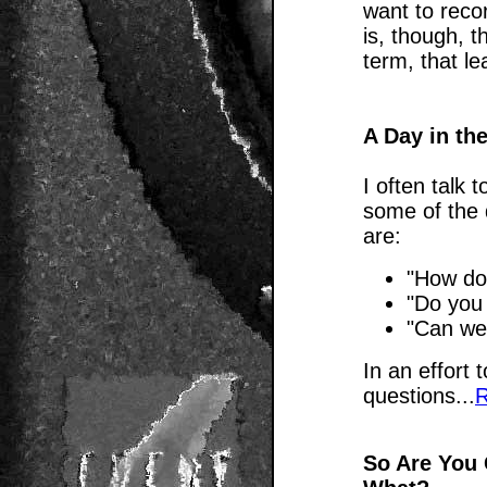
want to reco
is, though, t
term, that le
A Day in the
I often talk 
some of the 
are:
"How do
"Do you
"Can we
In an effort
questions...
R
So Are You 