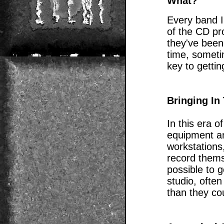
What?
Every band I
of the CD pr
they've been
time, somet
key to gettin
Bringing In
In this era o
equipment a
workstations
record thems
possible to 
studio, often
than they cou