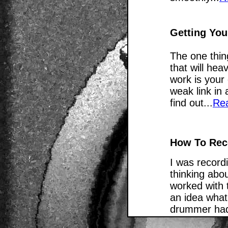
Getting You
The one thing
that will hea
work is your
weak link in
find out...
Re
How To Rec
I was record
thinking abou
worked with 
an idea what
drummer had 