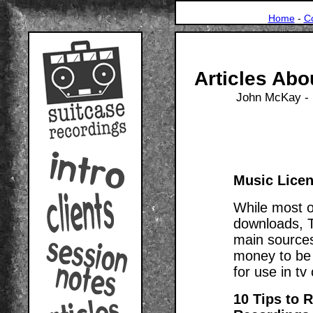
Home
-
C
Articles Abo
John McKay - 
Music Licen
While most of
downloads, T
main sources 
money to be 
for use in tv
10 Tips to 