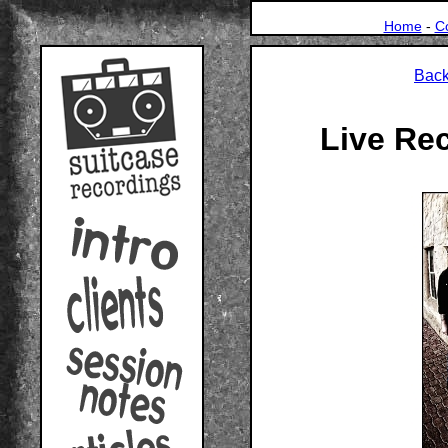
Home
-
C
Back
Live Re