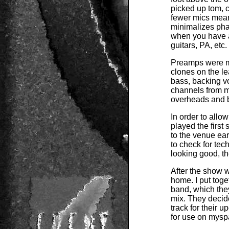
picked up tom, 
fewer mics means
minimalizes pha
when you have a 
guitars, PA, etc.
Preamps were my
clones on the l
bass, backing v
channels from m
overheads and 
In order to allo
played the first
to the venue ear
to check for te
looking good, th
After the show 
home. I put toget
band, which they
mix. They decide
track for their 
for use on mysp