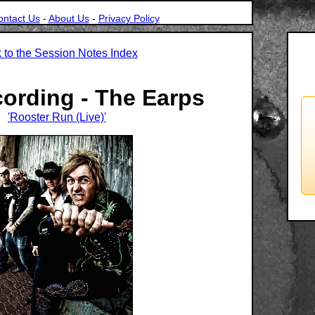
ontact Us
-
About Us
-
Privacy Policy
 to the Session Notes Index
cording - The Earps
'Rooster Run (Live)'