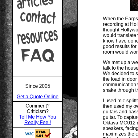
When the Earps 
recording at Hol
thought Hollywo
would translate 
know have done '
good results for
room would work 
We met up a week
talk to the hous
We decided to se
the load in doo
communication w
Since 2005
snake through t
Get a Quote Online
I used mic split
Comment?
then used my ow
Criticism?
guitars and bass
Tell Me How You
guitar. To captu
Really Feel!
Oktava MC012 mi
speakers, facin
maximizes the c