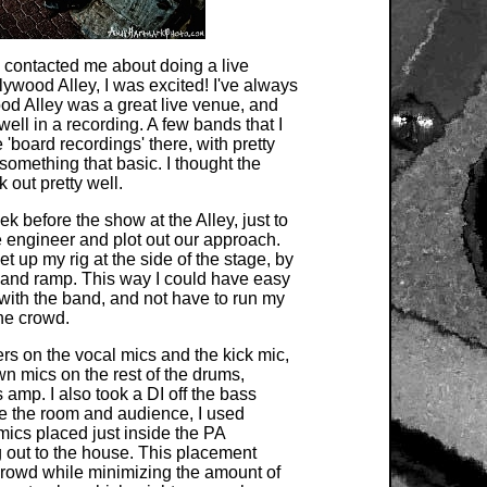
contacted me about doing a live
lywood Alley, I was excited! I've always
od Alley was a great live venue, and
well in a recording. A few bands that I
board recordings' there, with pretty
 something that basic. I thought the
out pretty well.
 before the show at the Alley, just to
e engineer and plot out our approach.
t up my rig at the side of the stage, by
r and ramp. This way I could have easy
ith the band, and not have to run my
he crowd.
ters on the vocal mics and the kick mic,
n mics on the rest of the drums,
 amp. I also took a DI off the bass
re the room and audience, I used
cs placed just inside the PA
g out to the house. This placement
rowd while minimizing the amount of