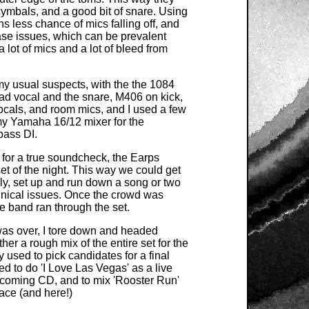
cymbals, and a good bit of snare. Using
 less chance of mics falling off, and
se issues, which can be prevalent
lot of mics and a lot of bleed from
 usual suspects, with the the 1084
ead vocal and the snare, M406 on kick,
ocals, and room mics, and I used a few
y Yamaha 16/12 mixer for the
bass DI.
w for a true soundcheck, the Earps
 set of the night. This way we could get
ly, set up and run down a song or two
chnical issues. Once the crowd was
e band ran through the set.
was over, I tore down and headed
her a rough mix of the entire set for the
 used to pick candidates for a final
d to do 'I Love Las Vegas' as a live
upcoming CD, and to mix 'Rooster Run'
ace (and here!)