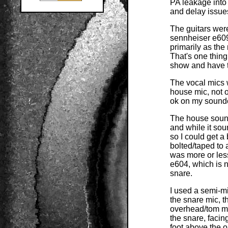
PA leakage into
and delay issue
The guitars wer
sennheiser e609
primarily as the
That's one thing
show and have t
The vocal mics 
house mic, not o
ok on my soundc
The house sound
and while it so
so I could get a
bolted/taped to 
was more or les
e604, which is n
snare.
I used a semi-m
the snare mic, 
overhead/tom mi
the snare, facin
foot above the o