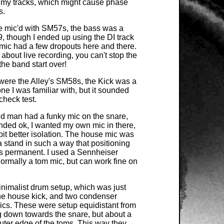
 my tracks, which might cause phase
s.
e mic'd with SM57s, the bass was a
, though I ended up using the DI track
 mic had a few dropouts here and there.
 about live recording, you can't stop the
he band start over!
were the Alley's SM58s, the Kick was a
ne I was familiar with, but it sounded
heck test.
 man had a funky mic on the snare,
unded ok, I wanted my own mic in there,
 bit better isolation. The house mic was
a stand in such a way that positioning
s permanent. I used a Sennheiser
ormally a tom mic, but can work fine on
inimalist drum setup, which was just
the house kick, and two condenser
cs. These were setup equidistant from
g down towards the snare, but about a
uter edge of the toms. This way they